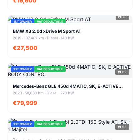
€19,600
📷 70
1ST OWNER
VAT DEDUCTIBLE
+66
BMW X3 2.0d xDrive M Sport AT
2019 · 137,487 km · Diesel · 140 kW
€27,500
1ST OWNER
VAT DEDUCTIBLE
📷 62
+58
Mercedes-Benz GLE 450d 4MATIC, SK, E-ACTIVE
BODY CONTROL
2023 · 58,080 km · Diesel · 270 kW
€79,999
1ST OWNER
VAT DEDUCTIBLE
📷 55
+51