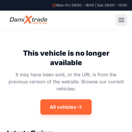
Mon-Fri: 09:00 - 18:00 | Sat: 09:00 - 13:00
This vehicle is no longer
available
It may have been sold, or the URL is from the
previous version of the website. Browse our current
vehicles:
All vehicles