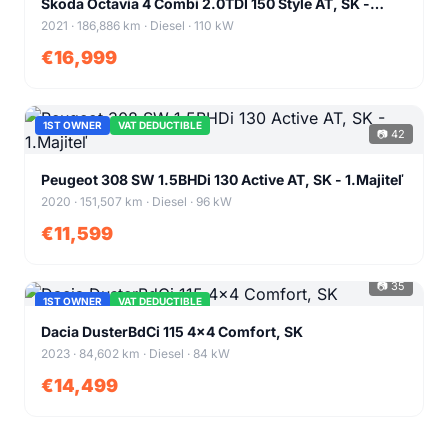
Škoda Octavia 4 Combi 2.0TDI 150 Style AT, SK -
1.Majiteľ
2021 · 186,886 km · Diesel · 110 kW
€16,999
1ST OWNER
VAT DEDUCTIBLE
📷 42
+38
Peugeot 308 SW 1.5BHDi 130 Active AT, SK - 1.Majiteľ
2020 · 151,507 km · Diesel · 96 kW
€11,599
📷 35
1ST OWNER
VAT DEDUCTIBLE
+31
Dacia DusterBdCi 115 4x4 Comfort, SK
2023 · 84,602 km · Diesel · 84 kW
€14,499