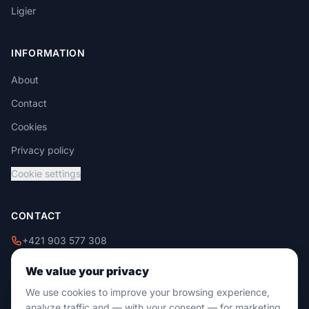
Ligier
INFORMATION
About
Contact
Cookies
Privacy policy
Cookie settings
CONTACT
+421 903 577 308
+421 908 229 009
We value your privacy
info@damixtrade.sk
We use cookies to improve your browsing experience,
Zvolenská cesta 46
analyze traffic and — with your consent — for marketing