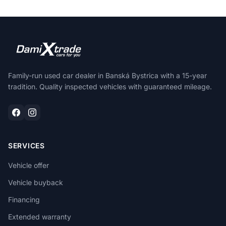
Family-run used car dealer in Banská Bystrica with a 15-year
tradition. Quality inspected vehicles with guaranteed mileage.
SERVICES
Vehicle offer
Vehicle buyback
Financing
Extended warranty