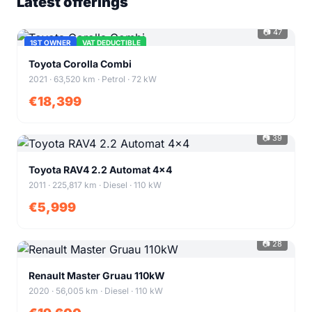
Latest offerings
📷 47
1ST OWNER
VAT DEDUCTIBLE
+43
Toyota Corolla Combi
2021 · 63,520 km · Petrol · 72 kW
€18,399
📷 39
+35
Toyota RAV4 2.2 Automat 4x4
2011 · 225,817 km · Diesel · 110 kW
€5,999
📷 28
+24
Renault Master Gruau 110kW
2020 · 56,005 km · Diesel · 110 kW