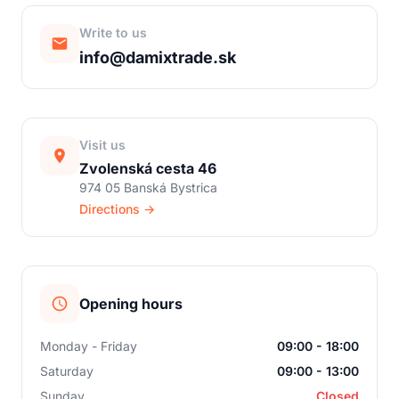
Write to us
info@damixtrade.sk
Visit us
Zvolenská cesta 46
974 05 Banská Bystrica
Directions →
Opening hours
Monday - Friday
09:00 - 18:00
Saturday
09:00 - 13:00
Sunday
Closed