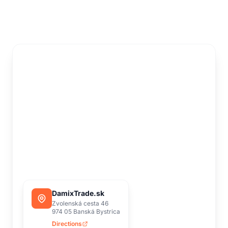
DamixTrade.sk
Zvolenská cesta 46
974 05 Banská Bystrica
Directions