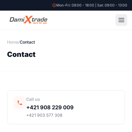
Mon-Fri: 09:00 - 18:00 | Sat: 09:00 - 13:00
Home
/
Contact
Contact
Call us
+421 908 229 009
+421 903 577 308