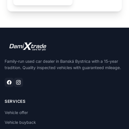
Family-run used car dealer in Banská Bystrica with a 15-year
tradition. Quality inspected vehicles with guaranteed mileage.
SERVICES
Vehicle offer
Vehicle buyback