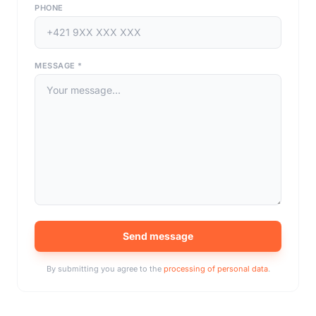
PHONE
MESSAGE
*
Send message
By submitting you agree to the
processing of personal data
.