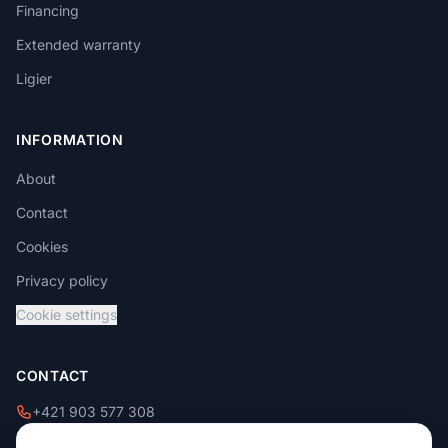
Financing
Extended warranty
Ligier
INFORMATION
About
Contact
Cookies
Privacy policy
Cookie settings
CONTACT
+421 903 577 308
+421 908 229 009