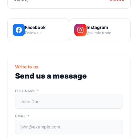
Facebook
Instagram
Follow us
@damix.trade
Write to us
Send us a message
FULL NAME
*
EMAIL
*