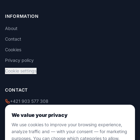
INFORMATION
About
Contact
Cookies
Privacy policy
Cookie settings
CONTACT
+421 903 577 308
+421 908 229 009
We value your privacy
info@damixtrade.sk
We use cookies to improve your browsing experience,
Zvolenská cesta 46
analyze traffic and — with your consent — for marketing
974 05 Banská Bystrica
purposes. You can choose which categories to allow.