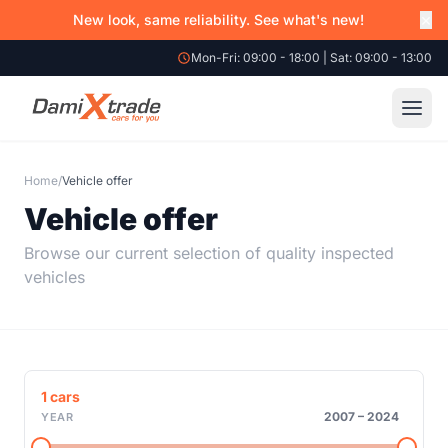
×
New look, same reliability. See what's new!
Mon-Fri: 09:00 - 18:00 | Sat: 09:00 - 13:00
Home
/
Vehicle offer
Vehicle offer
Browse our current selection of quality inspected
vehicles
1
cars
2007
–
2024
YEAR