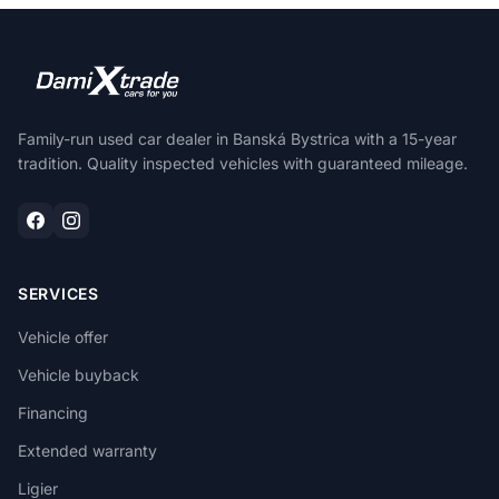
Family-run used car dealer in Banská Bystrica with a 15-year
tradition. Quality inspected vehicles with guaranteed mileage.
SERVICES
Vehicle offer
Vehicle buyback
Financing
Extended warranty
Ligier