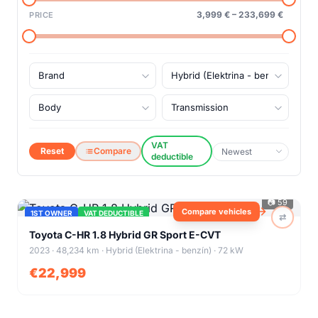
3,999 €
–
233,699 €
PRICE
VAT
Reset
Compare
deductible
📷
59
Compare vehicles
1ST OWNER
VAT DEDUCTIBLE
⇄
+
55
Toyota C-HR 1.8 Hybrid GR Sport E-CVT
2023 · 48,234 km · Hybrid (Elektrina - benzín) · 72 kW
€22,999