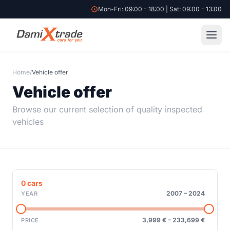
Mon-Fri: 09:00 - 18:00 | Sat: 09:00 - 13:00
Home
/
Vehicle offer
Vehicle offer
Browse our current selection of quality inspected
vehicles
0
cars
2007
–
2024
YEAR
3,999 €
–
233,699 €
PRICE