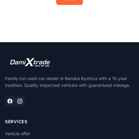
Family-run used car dealer in Banská Bystrica with a 15-year
tradition. Quality inspected vehicles with guaranteed mileage.
SERVICES
Vehicle offer