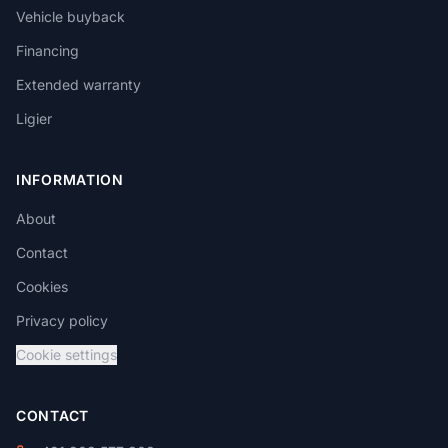
Vehicle buyback
Financing
Extended warranty
Ligier
INFORMATION
About
Contact
Cookies
Privacy policy
Cookie settings
CONTACT