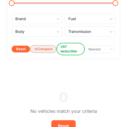
VAT
Reset
Compare
deductible
0
No vehicles match your criteria
Reset