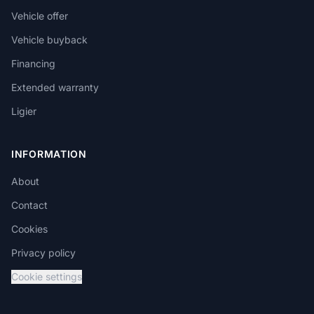
Vehicle offer
Vehicle buyback
Financing
Extended warranty
Ligier
INFORMATION
About
Contact
Cookies
Privacy policy
Cookie settings