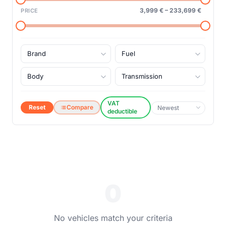
3,999 €
–
233,699 €
PRICE
VAT
Reset
Compare
deductible
0
No vehicles match your criteria