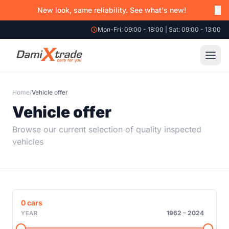
×
New look, same reliability. See what's new!
Mon-Fri: 09:00 - 18:00 | Sat: 09:00 - 13:00
Home
/
Vehicle offer
Vehicle offer
Browse our current selection of quality inspected
vehicles
0
cars
1962
–
2024
YEAR