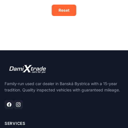
Reset
Family-run used car dealer in Banská Bystrica with a 15-year
tradition. Quality inspected vehicles with guaranteed mileage.
SERVICES